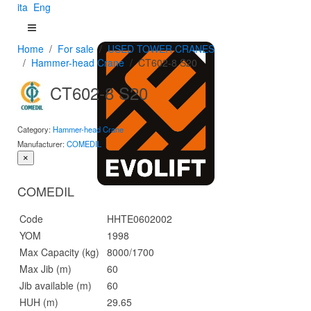
ita
Eng
Home
For sale
USED TOWER CRANES
Hammer-head Crane
CT602-8 S20
CT602-8 S20
Category:
Hammer-head Crane
Manufacturer:
COMEDIL
×
COMEDIL
Code
HHTE0602002
YOM
1998
Max Capacity (kg)
8000/1700
Max Jib (m)
60
Jib available (m)
60
HUH (m)
29.65