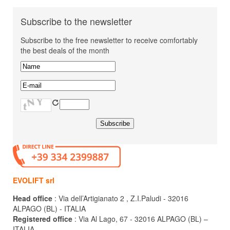
Subscribe to the newsletter
Subscribe to the free newsletter to receive comfortably
the best deals of the month
EVOLIFT srl
Head office
: Via dell’Artigianato 2 , Z.I.Paludi - 32016
ALPAGO (BL) - ITALIA
Registered office
: Via Al Lago, 67 - 32016 ALPAGO (BL) –
ITALIA