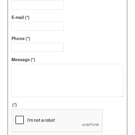
E-mail
(*)
Phone
(*)
Message
(*)
(*)