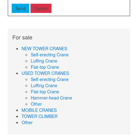
For sale
NEW TOWER CRANES
Self-erecting Crane
Luffing Crane
Flat-top Crane
USED TOWER CRANES
Self-erecting Crane
Luffing Crane
Flat-top Crane
Hammer-head Crane
Other
MOBILE CRANES
TOWER CLIMBER
Other