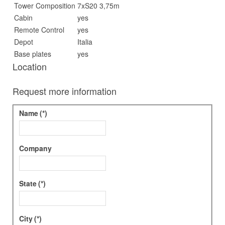
Tower Composition
7xS20 3,75m
Cabin
yes
Remote Control
yes
Depot
Italia
Base plates
yes
Location
Request more information
Name
(*)
Company
State
(*)
City
(*)