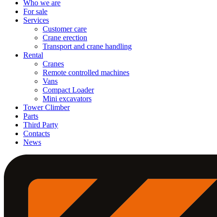
Who we are
For sale
Services
Customer care
Crane erection
Transport and crane handling
Rental
Cranes
Remote controlled machines
Vans
Compact Loader
Mini excavators
Tower Climber
Parts
Third Party
Contacts
News