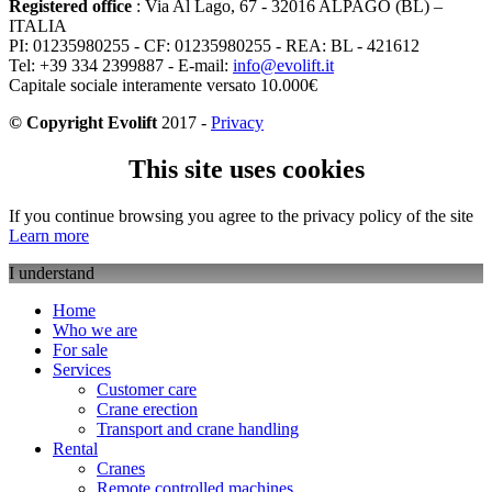
Registered office
: Via Al Lago, 67 - 32016 ALPAGO (BL) –
ITALIA
PI: 01235980255 - CF: 01235980255 - REA: BL - 421612
Tel: +39 334 2399887 - E-mail:
info@evolift.it
Capitale sociale interamente versato 10.000€
© Copyright Evolift
2017 -
Privacy
This site uses cookies
If you continue browsing you agree to the privacy policy of the site
Learn more
I understand
Home
Who we are
For sale
Services
Customer care
Crane erection
Transport and crane handling
Rental
Cranes
Remote controlled machines