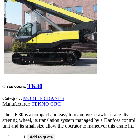
TK30
Category:
MOBILE CRANES
Manufacturer:
TEKNO GRC
The TK30 is a compact and easy to maneuver crawler crane. Its
steering wheel, its translation system managed by a Danfoss control
unit and its small size allow the operator to maneuver this crane in...
−
+