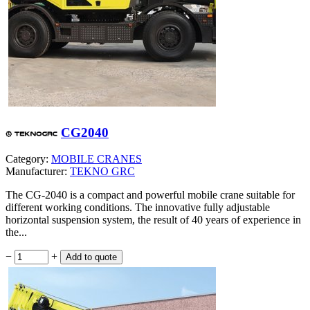
CG2040
Category:
MOBILE CRANES
Manufacturer:
TEKNO GRC
The CG-2040 is a compact and powerful mobile crane suitable for
different working conditions. The innovative fully adjustable
horizontal suspension system, the result of 40 years of experience in
the...
−
+