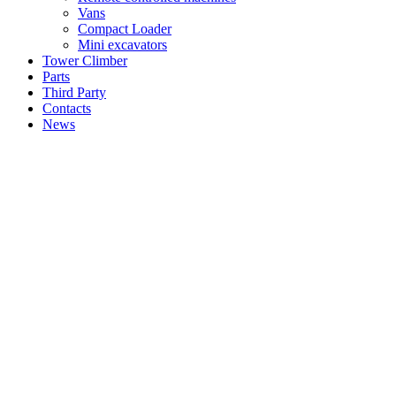
Vans
Compact Loader
Mini excavators
Tower Climber
Parts
Third Party
Contacts
News