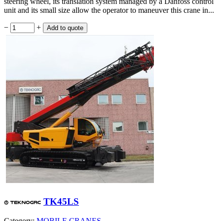
steering wheel, its translation system managed by a Danfoss control
unit and its small size allow the operator to maneuver this crane in...
−
+
TK45LS
Category:
MOBILE CRANES