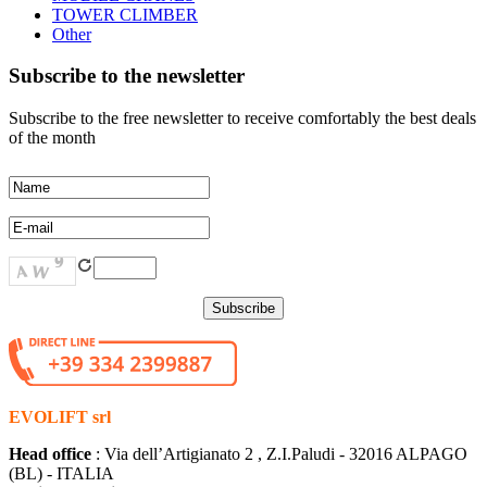
TOWER CLIMBER
Other
Subscribe to the newsletter
Subscribe to the free newsletter to receive comfortably the best deals
of the month
EVOLIFT srl
Head office
: Via dell’Artigianato 2 , Z.I.Paludi - 32016 ALPAGO
(BL) - ITALIA