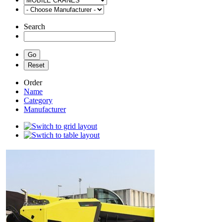
Search
Order
Name
Category
Manufacturer