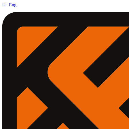
ita
Eng