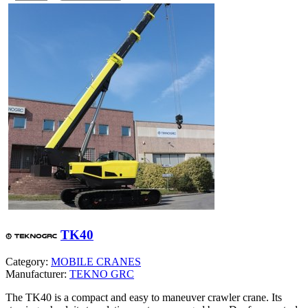
TK40
Category:
MOBILE CRANES
Manufacturer:
TEKNO GRC
The TK40 is a compact and easy to maneuver crawler crane. Its