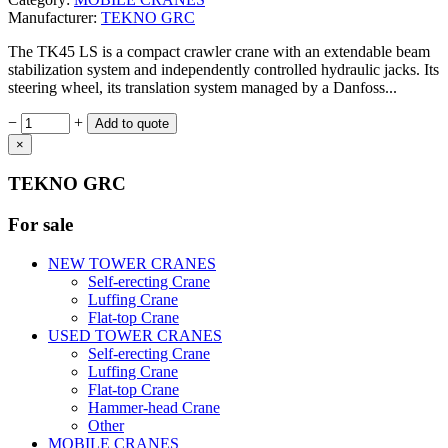
Manufacturer:
TEKNO GRC
The TK45 LS is a compact crawler crane with an extendable beam
stabilization system and independently controlled hydraulic jacks. Its
steering wheel, its translation system managed by a Danfoss...
−
+
×
TEKNO GRC
For sale
NEW TOWER CRANES
Self-erecting Crane
Luffing Crane
Flat-top Crane
USED TOWER CRANES
Self-erecting Crane
Luffing Crane
Flat-top Crane
Hammer-head Crane
Other
MOBILE CRANES