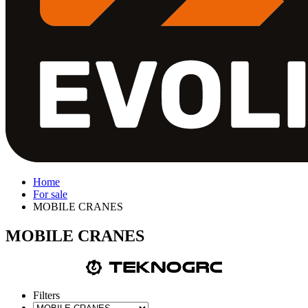
Home
For sale
MOBILE CRANES
MOBILE CRANES
Filters