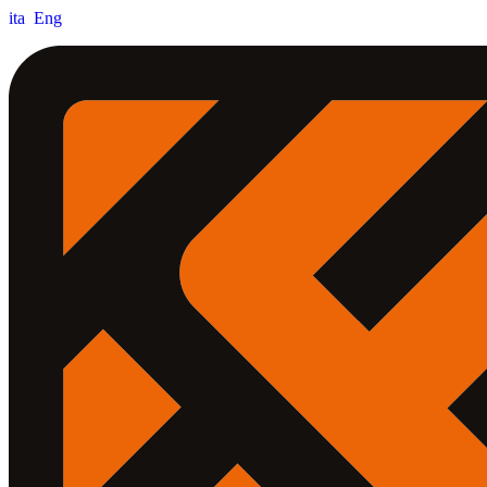
ita
Eng