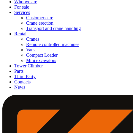
Who we are
For sale
Services
Customer care
Crane erection
Transport and crane handling
Rental
Cranes
Remote controlled machines
Vans
Compact Loader
Mini excavators
Tower Climber
Parts
Third Party
Contacts
News