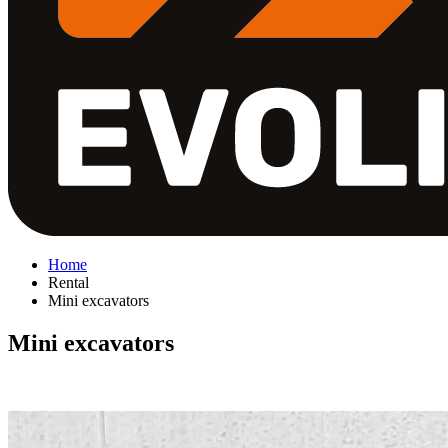
Home
Rental
Mini excavators
Mini excavators