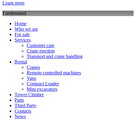
Learn more
I understand
Home
Who we are
For sale
Services
Customer care
Crane erection
Transport and crane handling
Rental
Cranes
Remote controlled machines
Vans
Compact Loader
Mini excavators
Tower Climber
Parts
Third Party
Contacts
News