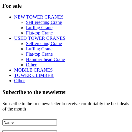
For sale
NEW TOWER CRANES
Self-erecting Crane
Luffing Crane
Flat-top Crane
USED TOWER CRANES
Self-erecting Crane
Luffing Crane
Flat-top Crane
Hammer-head Crane
Other
MOBILE CRANES
TOWER CLIMBER
Other
Subscribe to the newsletter
Subscribe to the free newsletter to receive comfortably the best deals
of the month