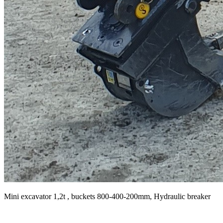
Mini excavator 1,2t , buckets 800-400-200mm, Hydraulic breaker