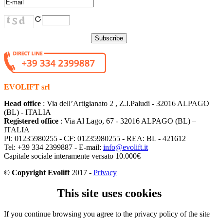
EVOLIFT srl
Head office
: Via dell’Artigianato 2 , Z.I.Paludi - 32016 ALPAGO
(BL) - ITALIA
Registered office
: Via Al Lago, 67 - 32016 ALPAGO (BL) –
ITALIA
PI: 01235980255 - CF: 01235980255 - REA: BL - 421612
Tel: +39 334 2399887 - E-mail:
info@evolift.it
Capitale sociale interamente versato 10.000€
© Copyright Evolift
2017 -
Privacy
This site uses cookies
If you continue browsing you agree to the privacy policy of the site