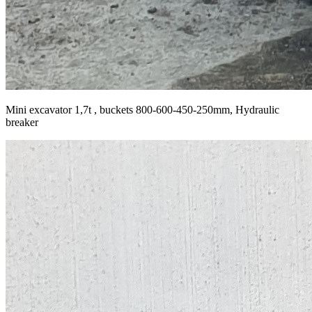
Mini excavator 1,7t , buckets 800-600-450-250mm, Hydraulic
breaker