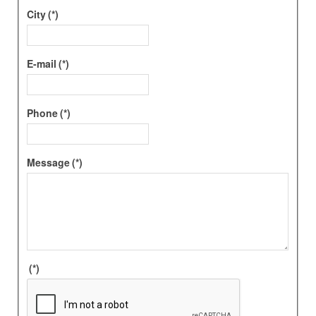
City
(*)
E-mail
(*)
Phone
(*)
Message
(*)
(*)