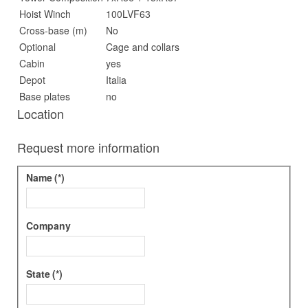
Hoist Winch
100LVF63
Cross-base (m)
No
Optional
Cage and collars
Cabin
yes
Depot
Italia
Base plates
no
Location
Request more information
Name
(*)
Company
State
(*)