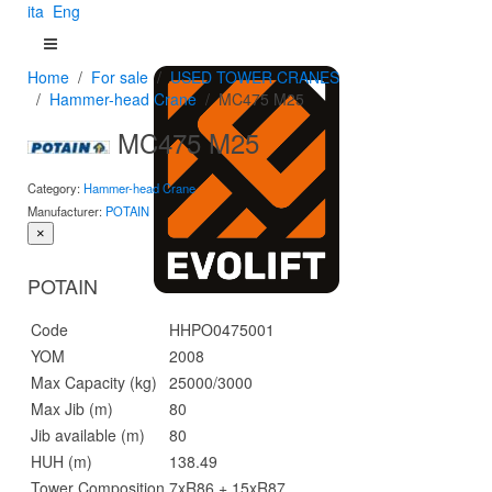
ita
Eng
Home
For sale
USED TOWER CRANES
Hammer-head Crane
MC475 M25
MC475 M25
Category:
Hammer-head Crane
Manufacturer:
POTAIN
×
POTAIN
Code
HHPO0475001
YOM
2008
Max Capacity (kg)
25000/3000
Max Jib (m)
80
Jib available (m)
80
HUH (m)
138.49
Tower Composition
7xR86 + 15xR87