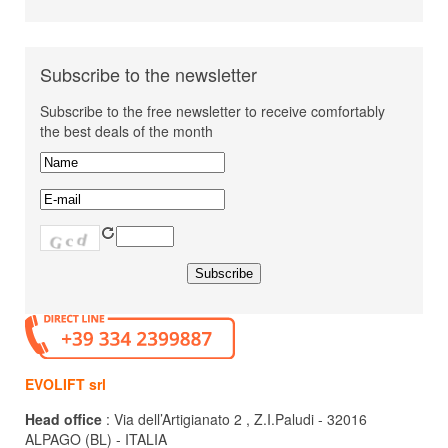
Subscribe to the newsletter
Subscribe to the free newsletter to receive comfortably
the best deals of the month
EVOLIFT srl
Head office
: Via dell’Artigianato 2 , Z.I.Paludi - 32016
ALPAGO (BL) - ITALIA