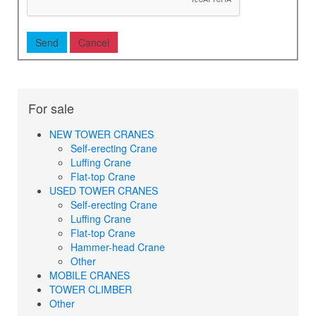
For sale
NEW TOWER CRANES
Self-erecting Crane
Luffing Crane
Flat-top Crane
USED TOWER CRANES
Self-erecting Crane
Luffing Crane
Flat-top Crane
Hammer-head Crane
Other
MOBILE CRANES
TOWER CLIMBER
Other