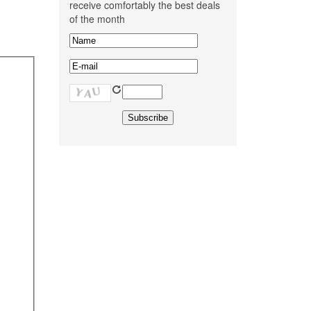
receive comfortably the best deals
of the month