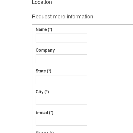
Location
Request more information
Name
(*)
Company
State
(*)
City
(*)
E-mail
(*)
Phone
(*)