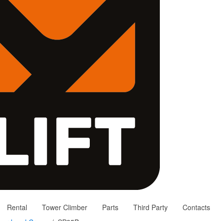
Rental
Tower Climber
Parts
Third Party
Contacts