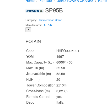
Home
For sale
USED TOWER CRANES
Hamm
SP95B
Category:
Hammer-head Crane
Manufacturer:
POTAIN
×
POTAIN
Code
HHPO0095001
YOM
1997
Max Capacity (kg)
6000/1400
Max Jib (m)
52.50
Jib available (m)
52.50
HUH (m)
20
Tower Composition
2x10m
Cross-base (m)
3,8x3,8
Remote Control
yes
Depot
Italia