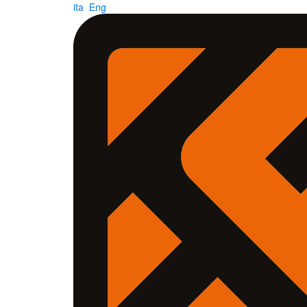
ita
Eng