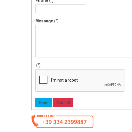
Message
(*)
(*)