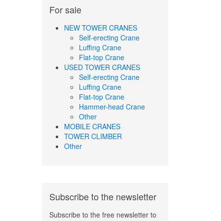
For sale
NEW TOWER CRANES
Self-erecting Crane
Luffing Crane
Flat-top Crane
USED TOWER CRANES
Self-erecting Crane
Luffing Crane
Flat-top Crane
Hammer-head Crane
Other
MOBILE CRANES
TOWER CLIMBER
Other
Subscribe to the newsletter
Subscribe to the free newsletter to