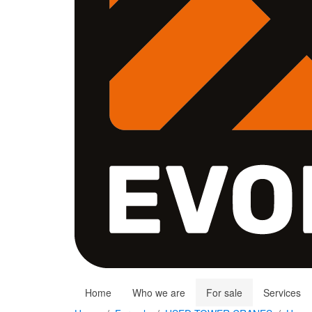
Home
Who we are
For sale
Services