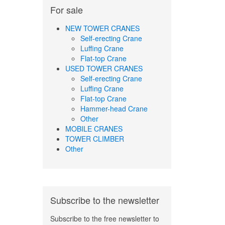
For sale
NEW TOWER CRANES
Self-erecting Crane
Luffing Crane
Flat-top Crane
USED TOWER CRANES
Self-erecting Crane
Luffing Crane
Flat-top Crane
Hammer-head Crane
Other
MOBILE CRANES
TOWER CLIMBER
Other
Subscribe to the newsletter
Subscribe to the free newsletter to