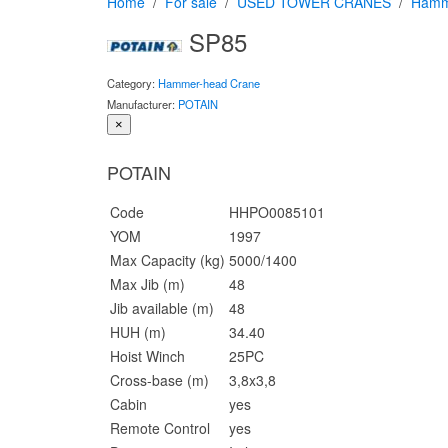
Home
For sale
USED TOWER CRANES
Hamm
SP85
Category:
Hammer-head Crane
Manufacturer:
POTAIN
×
POTAIN
Code
HHPO0085101
YOM
1997
Max Capacity (kg)
5000/1400
Max Jib (m)
48
Jib available (m)
48
HUH (m)
34.40
Hoist Winch
25PC
Cross-base (m)
3,8x3,8
Cabin
yes
Remote Control
yes