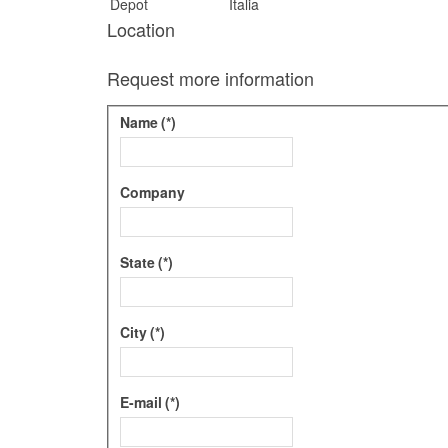
Depot
Italia
Location
Request more information
Name
(*)
Company
State
(*)
City
(*)
E-mail
(*)