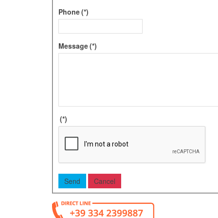
Phone
(*)
Message
(*)
(*)