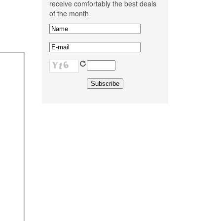
receive comfortably the best deals
of the month