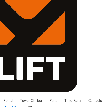
Rental
Tower Climber
Parts
Third Party
Contacts