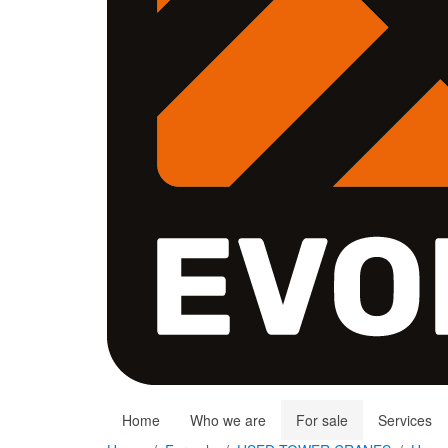
Home
Who we are
For sale
Services