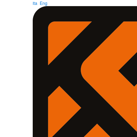
ita
Eng