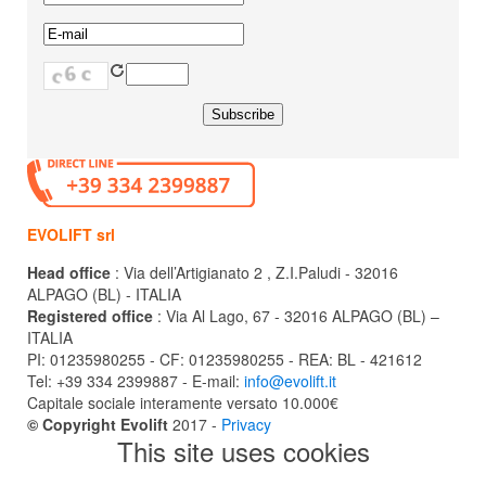
EVOLIFT srl
Head office
: Via dell’Artigianato 2 , Z.I.Paludi - 32016
ALPAGO (BL) - ITALIA
Registered office
: Via Al Lago, 67 - 32016 ALPAGO (BL) –
ITALIA
PI: 01235980255 - CF: 01235980255 - REA: BL - 421612
Tel: +39 334 2399887 - E-mail:
info@evolift.it
Capitale sociale interamente versato 10.000€
© Copyright Evolift
2017 -
Privacy
This site uses cookies