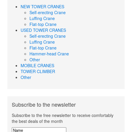
NEW TOWER CRANES
Self-erecting Crane
Luffing Crane
Flat-top Crane
USED TOWER CRANES
Self-erecting Crane
Luffing Crane
Flat-top Crane
Hammer-head Crane
Other
MOBILE CRANES
TOWER CLIMBER
Other
Subscribe to the newsletter
Subscribe to the free newsletter to receive comfortably
the best deals of the month