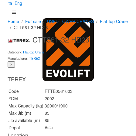
ita
Eng
Home
For sale
USED TOWER CRANES
Flat-top Crane
CTT561-32 HD23
CTT561-32 HD23
Category:
Flat-top Crane
Manufacturer:
TEREX
×
TEREX
Code
FTTE0561003
YOM
2002
Max Capacity (kg)
32000/1900
Max Jib (m)
85
Jib available (m)
85
Depot
Asia
Location