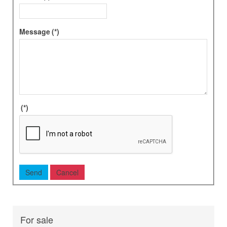
Message
(*)
(*)
For sale