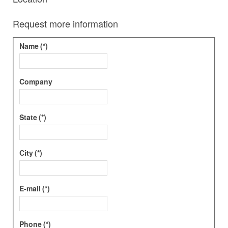
Request more information
Name
(*)
Company
State
(*)
City
(*)
E-mail
(*)
Phone
(*)