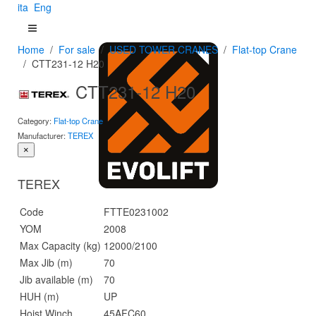
ita
Eng
Home
For sale
USED TOWER CRANES
Flat-top Crane
CTT231-12 H20
CTT231-12 H20
Category:
Flat-top Crane
Manufacturer:
TEREX
×
TEREX
Code
FTTE0231002
YOM
2008
Max Capacity (kg)
12000/2100
Max Jib (m)
70
Jib available (m)
70
HUH (m)
UP
Hoist Winch
45AFC60