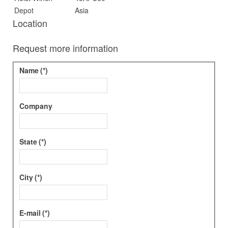
Depot
Asia
Location
Request more information
Name
(*)
Company
State
(*)
City
(*)
E-mail
(*)