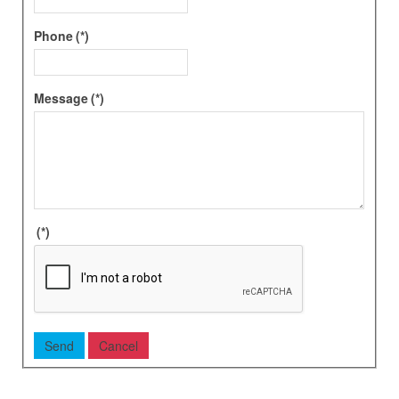
Phone
(*)
Message
(*)
(*)