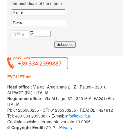
the best deals of the month
EVOLIFT srl
Head office
: Via dell’Artigianato 2 , Z.I.Paludi - 32016
ALPAGO (BL) - ITALIA
Registered office
: Via Al Lago, 67 - 32016 ALPAGO (BL) –
ITALIA
PI: 01235980255 - CF: 01235980255 - REA: BL - 421612
Tel: +39 334 2399887 - E-mail:
info@evolift.it
Capitale sociale interamente versato 10.000€
© Copyright Evolift
2017 -
Privacy