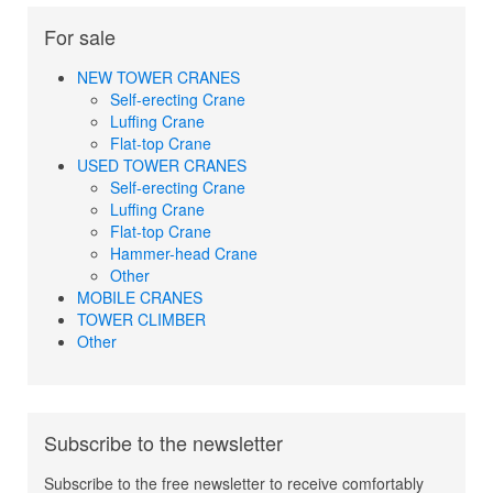
For sale
NEW TOWER CRANES
Self-erecting Crane
Luffing Crane
Flat-top Crane
USED TOWER CRANES
Self-erecting Crane
Luffing Crane
Flat-top Crane
Hammer-head Crane
Other
MOBILE CRANES
TOWER CLIMBER
Other
Subscribe to the newsletter
Subscribe to the free newsletter to receive comfortably