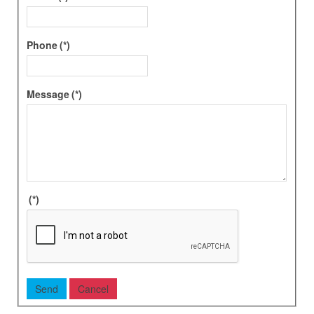
Phone
(*)
Message
(*)
(*)