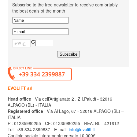
Subscribe to the free newsletter to receive comfortably
the best deals of the month
EVOLIFT srl
Head office
: Via dell’Artigianato 2 , Z.I.Paludi - 32016
ALPAGO (BL) - ITALIA
Registered office
: Via Al Lago, 67 - 32016 ALPAGO (BL) –
ITALIA
PI: 01235980255 - CF: 01235980255 - REA: BL - 421612
Tel: +39 334 2399887 - E-mail:
info@evolift.it
Capitale sociale interamente versato 10.000€