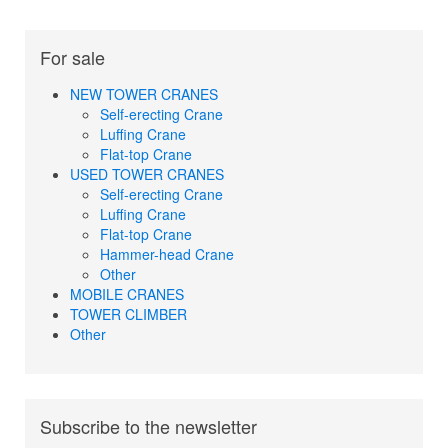
For sale
NEW TOWER CRANES
Self-erecting Crane
Luffing Crane
Flat-top Crane
USED TOWER CRANES
Self-erecting Crane
Luffing Crane
Flat-top Crane
Hammer-head Crane
Other
MOBILE CRANES
TOWER CLIMBER
Other
Subscribe to the newsletter