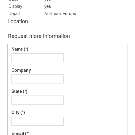
Display
yes
Depot
Northern Europe
Location
Request more information
Name
(*)
Company
State
(*)
City
(*)
E-mail
(*)