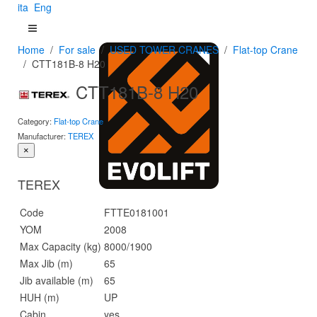
ita
Eng
Home
For sale
USED TOWER CRANES
Flat-top Crane
CTT181B-8 H20
CTT181B-8 H20
Category:
Flat-top Crane
Manufacturer:
TEREX
×
TEREX
Code
FTTE0181001
YOM
2008
Max Capacity (kg)
8000/1900
Max Jib (m)
65
Jib available (m)
65
HUH (m)
UP
Cabin
yes