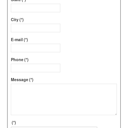
City
(*)
E-mail
(*)
Phone
(*)
Message
(*)
(*)