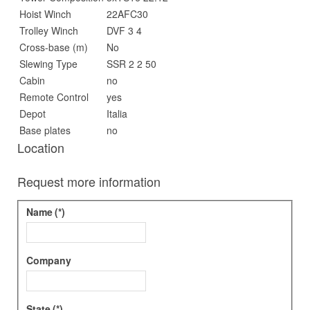
Hoist Winch
22AFC30
Trolley Winch
DVF 3 4
Cross-base (m)
No
Slewing Type
SSR 2 2 50
Cabin
no
Remote Control
yes
Depot
Italia
Base plates
no
Location
Request more information
Name
(*)
Company
State
(*)