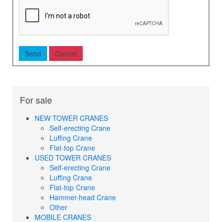
For sale
NEW TOWER CRANES
Self-erecting Crane
Luffing Crane
Flat-top Crane
USED TOWER CRANES
Self-erecting Crane
Luffing Crane
Flat-top Crane
Hammer-head Crane
Other
MOBILE CRANES