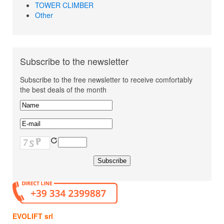
TOWER CLIMBER
Other
Subscribe to the newsletter
Subscribe to the free newsletter to receive comfortably
the best deals of the month
EVOLIFT srl