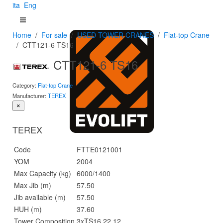
ita
Eng
Home
For sale
USED TOWER CRANES
Flat-top Crane
CTT121-6 TS16
CTT121-6 TS16
Category:
Flat-top Crane
Manufacturer:
TEREX
×
TEREX
Code
FTTE0121001
YOM
2004
Max Capacity (kg)
6000/1400
Max Jib (m)
57.50
Jib available (m)
57.50
HUH (m)
37.60
Tower Composition
3xTS16 22.12