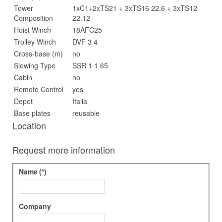
Tower
1xC1+2xTS21 + 3xTS16 22.6 + 3xTS12
Composition
22.12
Hoist Winch
18AFC25
Trolley Winch
DVF 3 4
Cross-base (m)
no
Slewing Type
SSR 1 1 65
Cabin
no
Remote Control
yes
Depot
Italia
Base plates
reusable
Location
Request more information
Name
(*)
Company