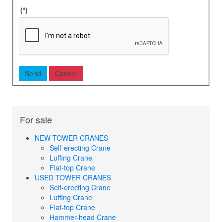
(*)
For sale
NEW TOWER CRANES
Self-erecting Crane
Luffing Crane
Flat-top Crane
USED TOWER CRANES
Self-erecting Crane
Luffing Crane
Flat-top Crane
Hammer-head Crane