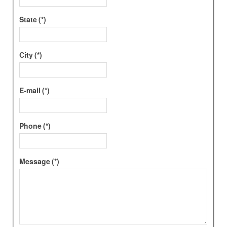
State
(*)
City
(*)
E-mail
(*)
Phone
(*)
Message
(*)