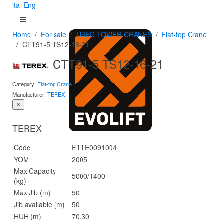
ita
Eng
Home
For sale
USED TOWER CRANES
Flat-top Crane
CTT91-5 TS12-16-21
CTT91-5 TS12-16-21
Category:
Flat-top Crane
Manufacturer:
TEREX
×
TEREX
Code
FTTE0091004
YOM
2005
Max Capacity
5000/1400
(kg)
Max Jib (m)
50
Jib available (m)
50
HUH (m)
70.30