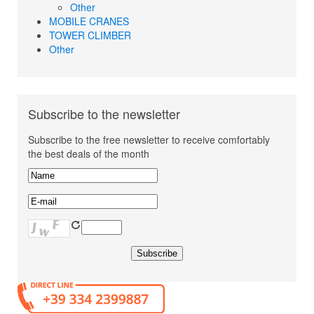
Other
MOBILE CRANES
TOWER CLIMBER
Other
Subscribe to the newsletter
Subscribe to the free newsletter to receive comfortably
the best deals of the month