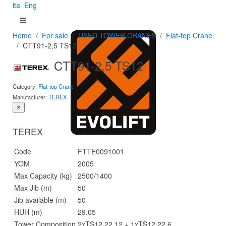
ita
Eng
Home
For sale
USED TOWER CRANES
Flat-top Crane
CTT91-2,5 TS12
CTT91-2,5 TS12
Category:
Flat-top Crane
Manufacturer:
TEREX
×
TEREX
Code
FTTE0091001
YOM
2005
Max Capacity (kg)
2500/1400
Max Jib (m)
50
Jib available (m)
50
HUH (m)
29.05
Tower Composition
2xTS12 22.12 + 1xTS12 22.6