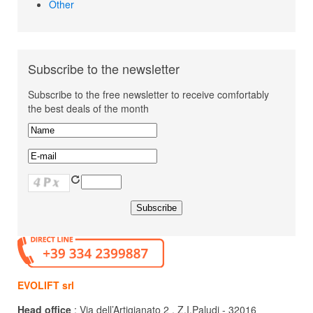
Other
Subscribe to the newsletter
Subscribe to the free newsletter to receive comfortably
the best deals of the month
EVOLIFT srl
Head office
: Via dell’Artigianato 2 , Z.I.Paludi - 32016