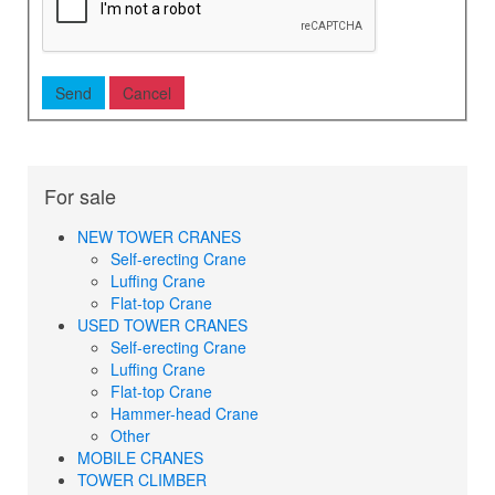
For sale
NEW TOWER CRANES
Self-erecting Crane
Luffing Crane
Flat-top Crane
USED TOWER CRANES
Self-erecting Crane
Luffing Crane
Flat-top Crane
Hammer-head Crane
Other
MOBILE CRANES
TOWER CLIMBER