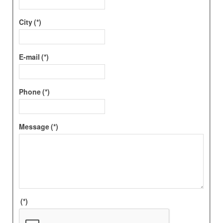
City
(*)
E-mail
(*)
Phone
(*)
Message
(*)
(*)