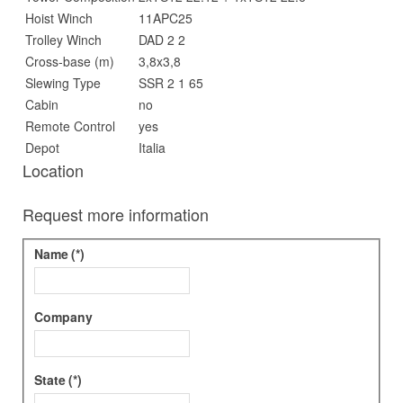
Hoist Winch
11APC25
Trolley Winch
DAD 2 2
Cross-base (m)
3,8x3,8
Slewing Type
SSR 2 1 65
Cabin
no
Remote Control
yes
Depot
Italia
Location
Request more information
Name
(*)
Company
State
(*)