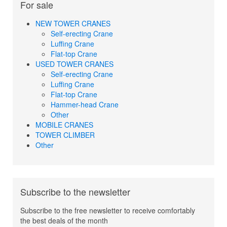
For sale
NEW TOWER CRANES
Self-erecting Crane
Luffing Crane
Flat-top Crane
USED TOWER CRANES
Self-erecting Crane
Luffing Crane
Flat-top Crane
Hammer-head Crane
Other
MOBILE CRANES
TOWER CLIMBER
Other
Subscribe to the newsletter
Subscribe to the free newsletter to receive comfortably
the best deals of the month