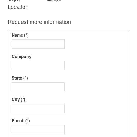
Location
Request more information
Name
(*)
Company
State
(*)
City
(*)
E-mail
(*)