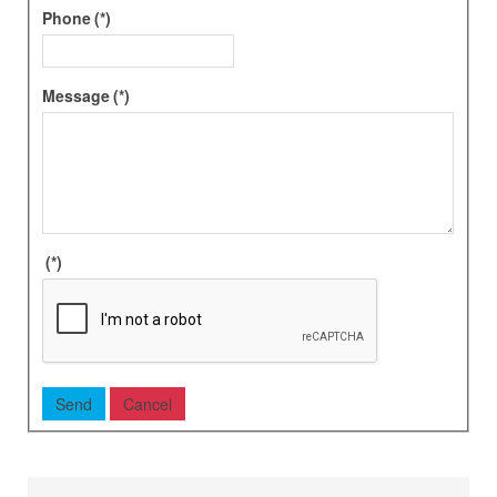
Phone
(*)
Message
(*)
(*)