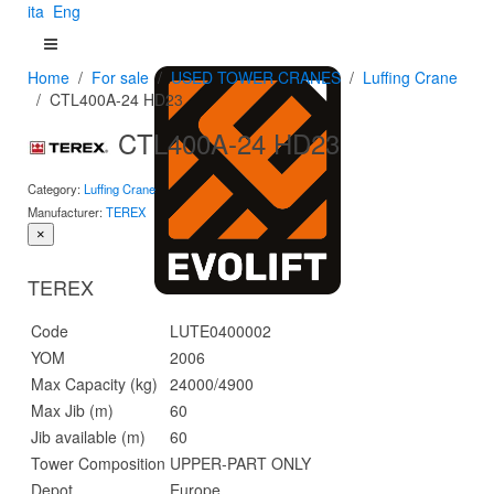
ita
Eng
Home
For sale
USED TOWER CRANES
Luffing Crane
CTL400A-24 HD23
CTL400A-24 HD23
Category:
Luffing Crane
Manufacturer:
TEREX
×
TEREX
Code
LUTE0400002
YOM
2006
Max Capacity (kg)
24000/4900
Max Jib (m)
60
Jib available (m)
60
Tower Composition
UPPER-PART ONLY
Depot
Europe