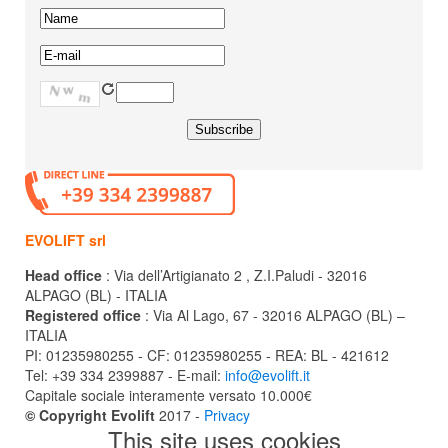
EVOLIFT srl
Head office
: Via dell’Artigianato 2 , Z.I.Paludi - 32016
ALPAGO (BL) - ITALIA
Registered office
: Via Al Lago, 67 - 32016 ALPAGO (BL) –
ITALIA
PI: 01235980255 - CF: 01235980255 - REA: BL - 421612
Tel: +39 334 2399887 - E-mail:
info@evolift.it
Capitale sociale interamente versato 10.000€
© Copyright Evolift
2017 -
Privacy
This site uses cookies