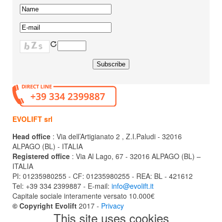
EVOLIFT srl
Head office
: Via dell’Artigianato 2 , Z.I.Paludi - 32016
ALPAGO (BL) - ITALIA
Registered office
: Via Al Lago, 67 - 32016 ALPAGO (BL) –
ITALIA
PI: 01235980255 - CF: 01235980255 - REA: BL - 421612
Tel: +39 334 2399887 - E-mail:
info@evolift.it
Capitale sociale interamente versato 10.000€
© Copyright Evolift
2017 -
Privacy
This site uses cookies