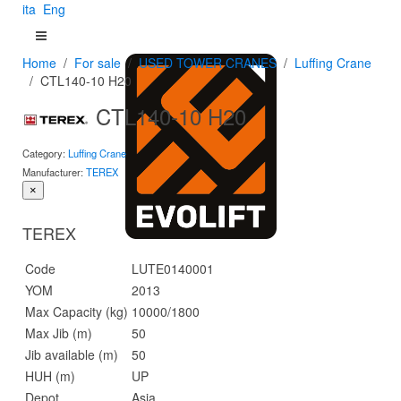
ita
Eng
Home
For sale
USED TOWER CRANES
Luffing Crane
CTL140-10 H20
CTL140-10 H20
Category:
Luffing Crane
Manufacturer:
TEREX
×
TEREX
Code
LUTE0140001
YOM
2013
Max Capacity (kg)
10000/1800
Max Jib (m)
50
Jib available (m)
50
HUH (m)
UP
Depot
Asia