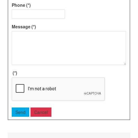
Phone
(*)
Message
(*)
(*)