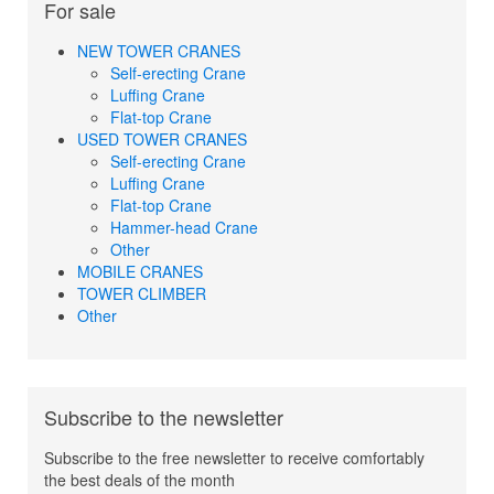
For sale
NEW TOWER CRANES
Self-erecting Crane
Luffing Crane
Flat-top Crane
USED TOWER CRANES
Self-erecting Crane
Luffing Crane
Flat-top Crane
Hammer-head Crane
Other
MOBILE CRANES
TOWER CLIMBER
Other
Subscribe to the newsletter
Subscribe to the free newsletter to receive comfortably
the best deals of the month