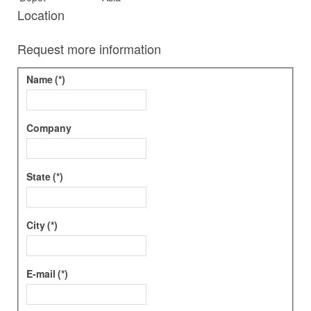
Location
Request more information
Name
(*)
Company
State
(*)
City
(*)
E-mail
(*)