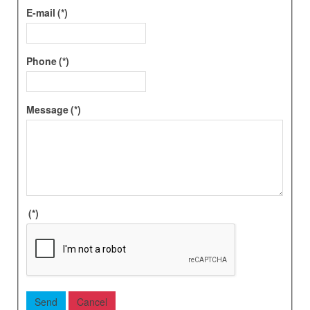
E-mail
(*)
Phone
(*)
Message
(*)
(*)