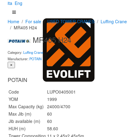
ita
Eng
Home
For sale
USED TOWER CRANES
Luffing Crane
MR405 H24
MR405 H24
Category:
Luffing Crane
Manufacturer:
POTAIN
×
POTAIN
Code
LUPO0405001
YOM
1999
Max Capacity (kg)
24000/4700
Max Jib (m)
60
Jib available (m)
60
HUH (m)
58.60
Tower Composition
11 x 2,45x2,45x5m