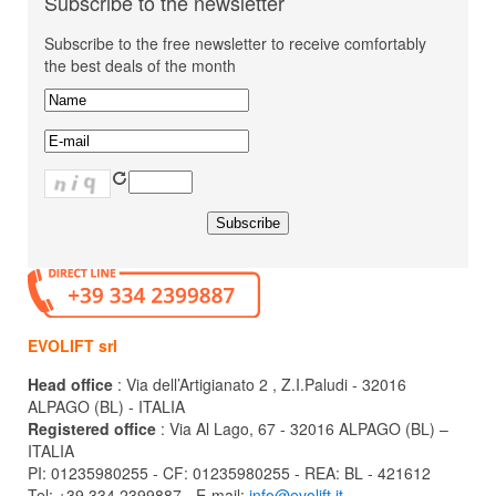
Subscribe to the newsletter
Subscribe to the free newsletter to receive comfortably
the best deals of the month
EVOLIFT srl
Head office
: Via dell’Artigianato 2 , Z.I.Paludi - 32016
ALPAGO (BL) - ITALIA
Registered office
: Via Al Lago, 67 - 32016 ALPAGO (BL) –
ITALIA
PI: 01235980255 - CF: 01235980255 - REA: BL - 421612
Tel: +39 334 2399887 - E-mail:
info@evolift.it