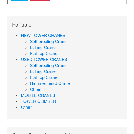
For sale
NEW TOWER CRANES
Self-erecting Crane
Luffing Crane
Flat-top Crane
USED TOWER CRANES
Self-erecting Crane
Luffing Crane
Flat-top Crane
Hammer-head Crane
Other
MOBILE CRANES
TOWER CLIMBER
Other