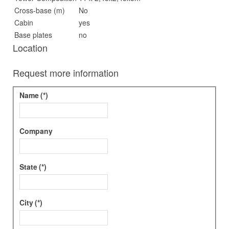
Cross-base (m)
No
Cabin
yes
Base plates
no
Location
Request more information
Name
(*)
Company
State
(*)
City
(*)