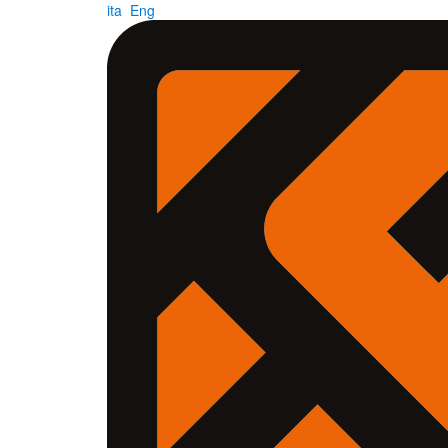
ita
Eng