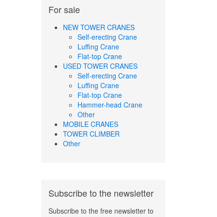
For sale
NEW TOWER CRANES
Self-erecting Crane
Luffing Crane
Flat-top Crane
USED TOWER CRANES
Self-erecting Crane
Luffing Crane
Flat-top Crane
Hammer-head Crane
Other
MOBILE CRANES
TOWER CLIMBER
Other
Subscribe to the newsletter
Subscribe to the free newsletter to