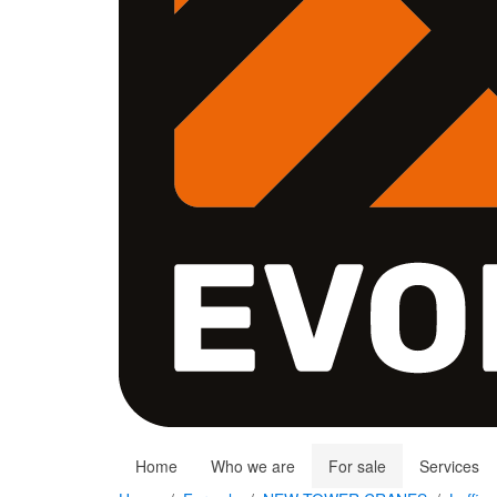
Home
Who we are
For sale
Services