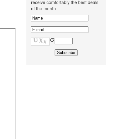
receive comfortably the best deals
of the month