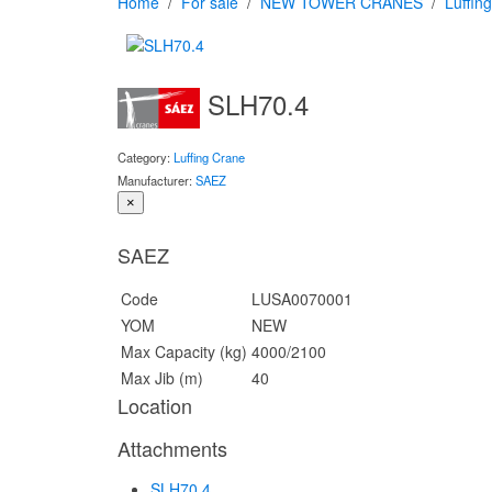
Home
For sale
NEW TOWER CRANES
Luffin
SLH70.4
Category:
Luffing Crane
Manufacturer:
SAEZ
×
SAEZ
Code
LUSA0070001
YOM
NEW
Max Capacity (kg)
4000/2100
Max Jib (m)
40
Location
Attachments
SLH70.4