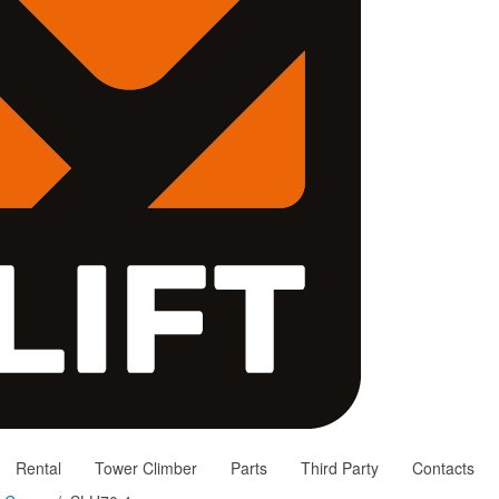
Rental
Tower Climber
Parts
Third Party
Contacts