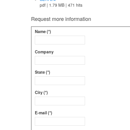
pdf | 1.79 MB | 471 hits
Request more information
Name
(*)
Company
State
(*)
City
(*)
E-mail
(*)