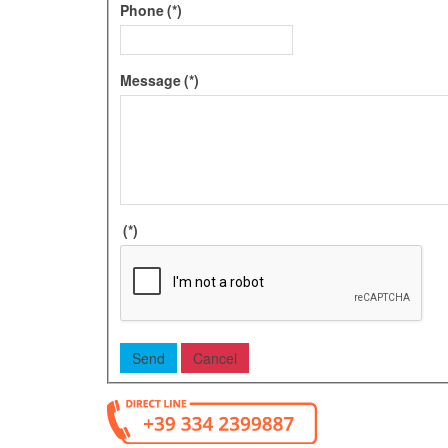
Phone
(*)
Message
(*)
(*)