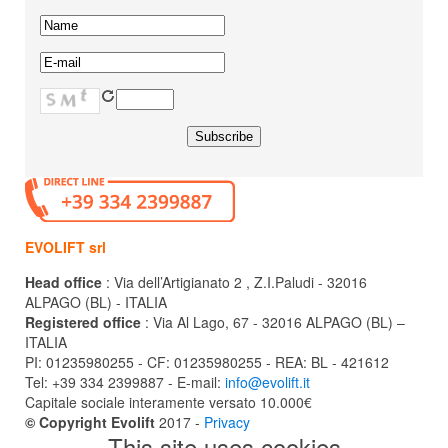
EVOLIFT srl
Head office
: Via dell’Artigianato 2 , Z.I.Paludi - 32016
ALPAGO (BL) - ITALIA
Registered office
: Via Al Lago, 67 - 32016 ALPAGO (BL) –
ITALIA
PI: 01235980255 - CF: 01235980255 - REA: BL - 421612
Tel: +39 334 2399887 - E-mail:
info@evolift.it
Capitale sociale interamente versato 10.000€
© Copyright Evolift
2017 -
Privacy
This site uses cookies