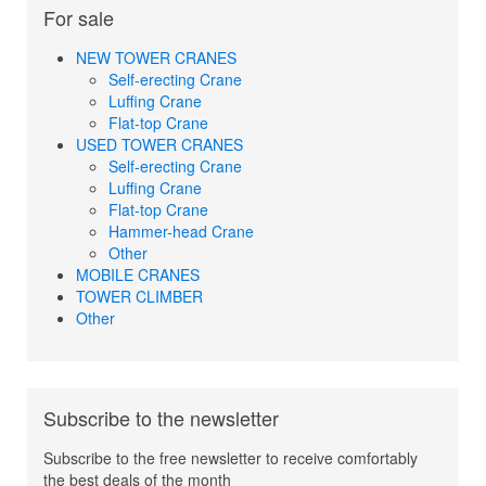
For sale
NEW TOWER CRANES
Self-erecting Crane
Luffing Crane
Flat-top Crane
USED TOWER CRANES
Self-erecting Crane
Luffing Crane
Flat-top Crane
Hammer-head Crane
Other
MOBILE CRANES
TOWER CLIMBER
Other
Subscribe to the newsletter
Subscribe to the free newsletter to receive comfortably
the best deals of the month