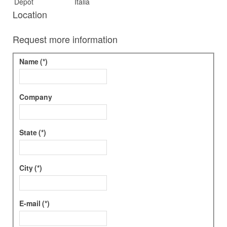
Depot
Italia
Location
Request more information
Name
(*)
Company
State
(*)
City
(*)
E-mail
(*)