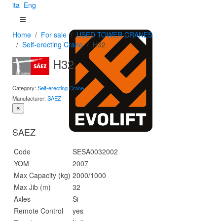
ita
Eng
Home
For sale
USED TOWER CRANES
Self-erecting Crane
H32
H32
Category:
Self-erecting Crane
Manufacturer:
SAEZ
×
SAEZ
Code
SESA0032002
YOM
2007
Max Capacity (kg)
2000/1000
Max Jib (m)
32
Axles
Si
Remote Control
yes