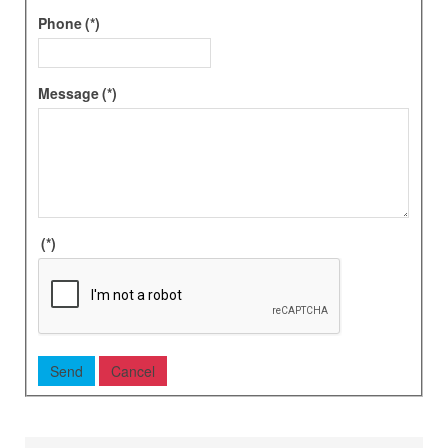
Phone
(*)
Message
(*)
(*)